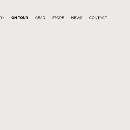
RY
ON TOUR
GEAR
STORE
NEWS
CONTACT