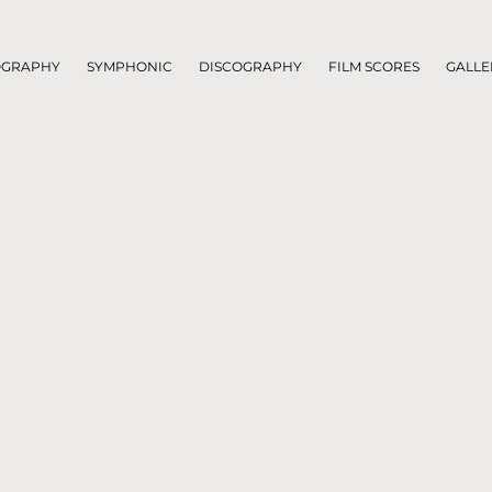
OGRAPHY
SYMPHONIC
DISCOGRAPHY
FILM SCORES
GALLE