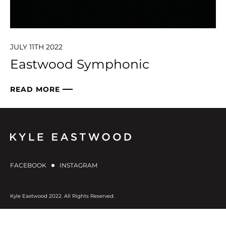
JULY 11TH 2022
Eastwood Symphonic
READ MORE
FACEBOOK
INSTAGRAM
Kyle Eastwood 2022. All Rights Reserved.